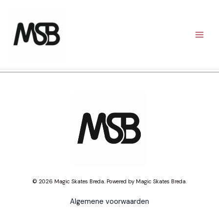
Skip
to
content
© 2026 Magic Skates Breda. Powered by Magic Skates Breda.
Algemene voorwaarden