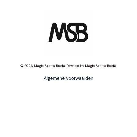
© 2026 Magic Skates Breda. Powered by Magic Skates Breda.
Algemene voorwaarden