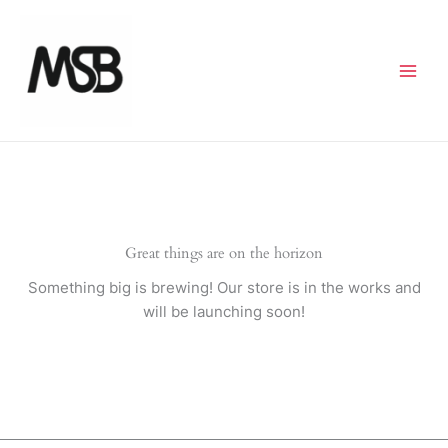
Skip
to
content
Great things are on the horizon
Something big is brewing! Our store is in the works and
will be launching soon!