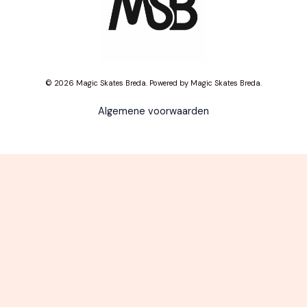
© 2026 Magic Skates Breda. Powered by Magic Skates Breda.
Algemene voorwaarden