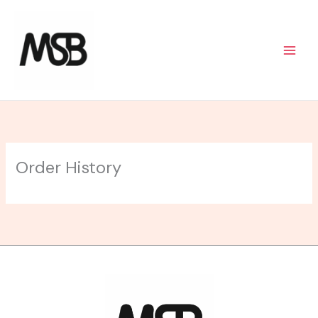
Skip
to
content
Order History