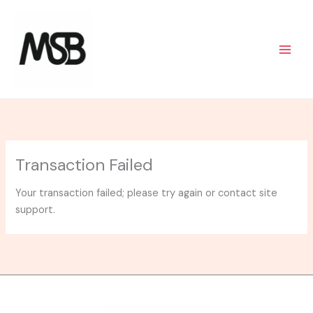
Skip
to
content
Transaction Failed
Your transaction failed; please try again or contact site
support.