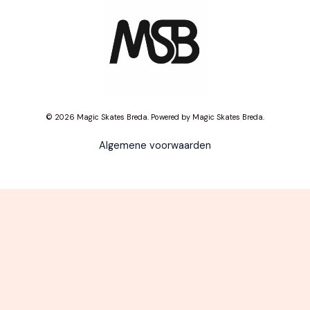
© 2026 Magic Skates Breda. Powered by Magic Skates Breda.
Algemene voorwaarden