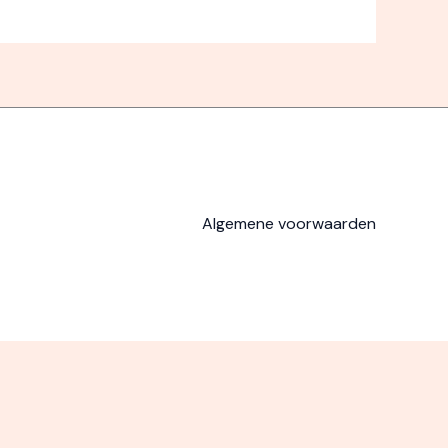
Algemene voorwaarden