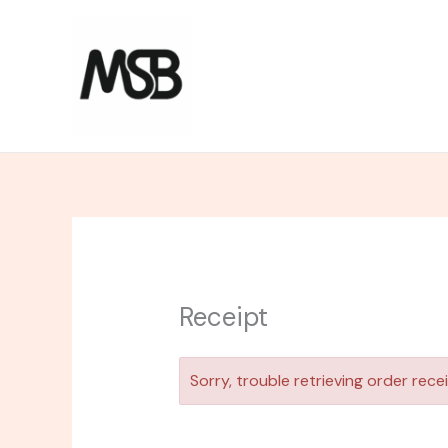
Skip
to
content
Receipt
Sorry, trouble retrieving order recei