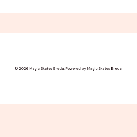
© 2026 Magic Skates Breda. Powered by Magic Skates Breda.