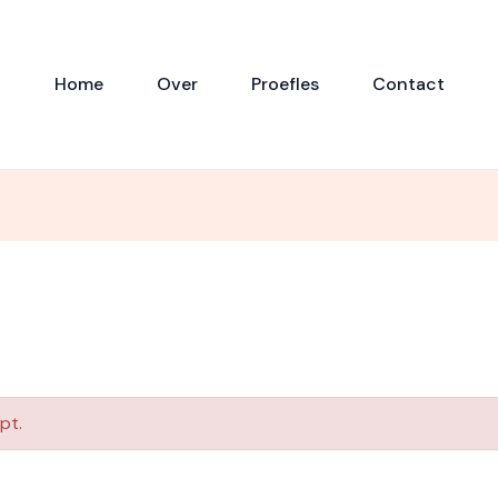
Home
Over
Proefles
Contact
pt.