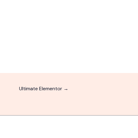
Ultimate Elementor
→