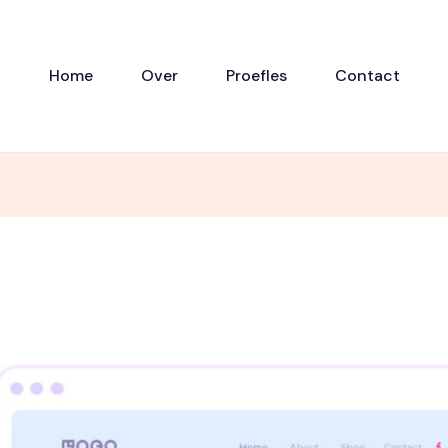
Home
Over
Proefles
Contact