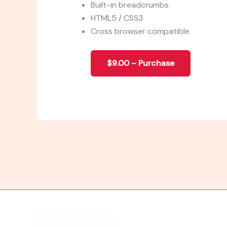
Built-in breadcrumbs
HTML5 / CSS3
Cross browser compatible
$9.00 – Purchase