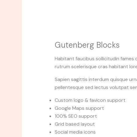
Gutenberg Blocks
Habitant faucibus sollicitudin fames 
rutrum scelerisque cras habitant lore
Sapien sagittis interdum quisque urn
pellentesque sed lectus volutpat se
Custom logo & favicon support
Google Maps support
100% SEO support
Grid based layout
Social media icons