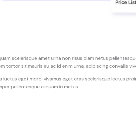
quam scelerisque amet urna non risus diam netus pellentesque 
m tortor sit mauris eu ac id enim urna, adipiscing convallis vi
a luctus eget morbi vivamus eget cras scelerisque lectus pro
mper pellentesque aliquam in metus.