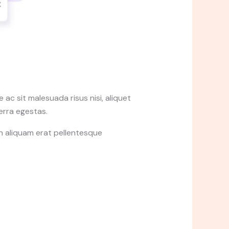
ac sit malesuada risus nisi, aliquet
verra egestas.
in aliquam erat pellentesque