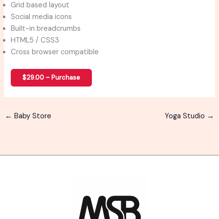
Grid based layout
Social media icons
Built-in breadcrumbs
HTML5 / CSS3
Cross browser compatible
$29.00 – Purchase
←
Baby Store
Yoga Studio
→