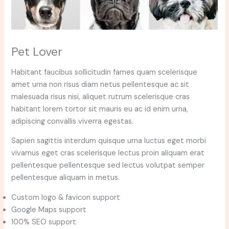
Pet Lover
Habitant faucibus sollicitudin fames quam scelerisque
amet urna non risus diam netus pellentesque ac sit
malesuada risus nisi, aliquet rutrum scelerisque cras
habitant lorem tortor sit mauris eu ac id enim urna,
adipiscing convallis viverra egestas.
Sapien sagittis interdum quisque urna luctus eget morbi
vivamus eget cras scelerisque lectus proin aliquam erat
pellentesque pellentesque sed lectus volutpat semper
pellentesque aliquam in metus.
Custom logo & favicon support
Google Maps support
100% SEO support