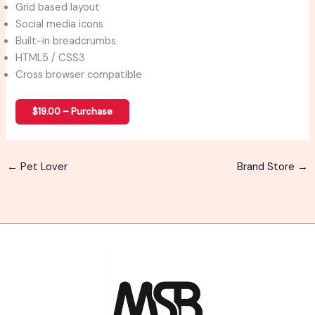
Grid based layout
Social media icons
Built-in breadcrumbs
HTML5 / CSS3
Cross browser compatible
$19.00 – Purchase
←
Pet Lover
Brand Store
→