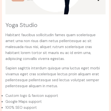
Yoga Studio
Habitant faucibus sollicitudin fames quam scelerisque
amet urna non risus diam netus pellentesque ac sit
malesuada risus nisi, aliquet rutrum scelerisque cras
habitant lorem tortor sit mauris eu ac id enim urna,
adipiscing convallis viverra egestas.
Sapien sagittis interdum quisque urna luctus eget morbi
vivamus eget cras scelerisque lectus proin aliquam erat
pellentesque pellentesque sed lectus volutpat semper
pellentesque aliquam in metus.
Custom logo & favicon support
Google Maps support
100% SEO support