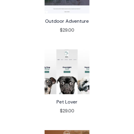
Outdoor Adventure
$29.00
Pet Lover
$29.00