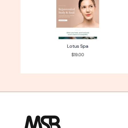
Lotus Spa
$19.00