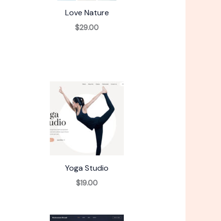
Love Nature
$29.00
Yoga Studio
$19.00