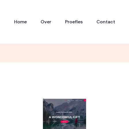
Home
Over
Proefles
Contact