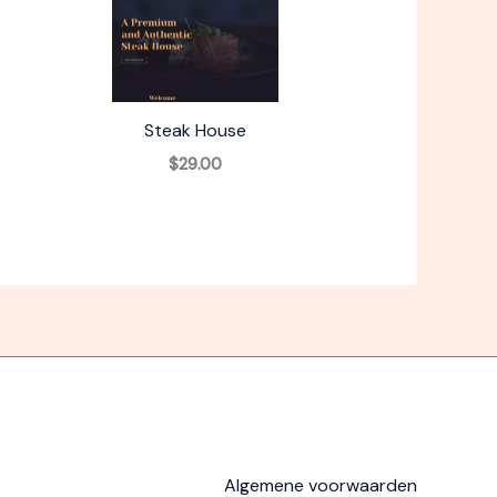
Steak House
$29.00
Algemene voorwaarden