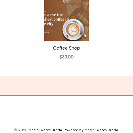
Coffee Shop
$39.00
© 2026 Magic Skates Breda. Powered by Magic Skates Breda.