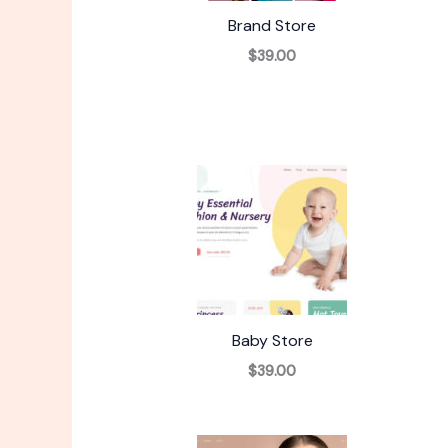
Brand Store
$39.00
Baby Store
$39.00